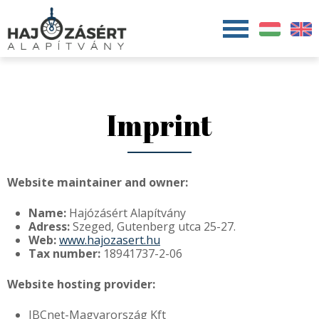
Jump to navigation
Imprint
Website maintainer and owner:
Name:
Hajózásért Alapítvány
Adress:
Szeged, Gutenberg utca 25-27.
Web:
www.hajozasert.hu
Tax number:
18941737-2-06
Website hosting provider:
IBCnet-Magyarország Kft