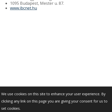
1095 Budapest, Mester u. 87.
www.ibcnet.hu
We use cookies on this site to enhance your user experience. By
clicking any link on this page you are giving your consent for us to
set cookies.